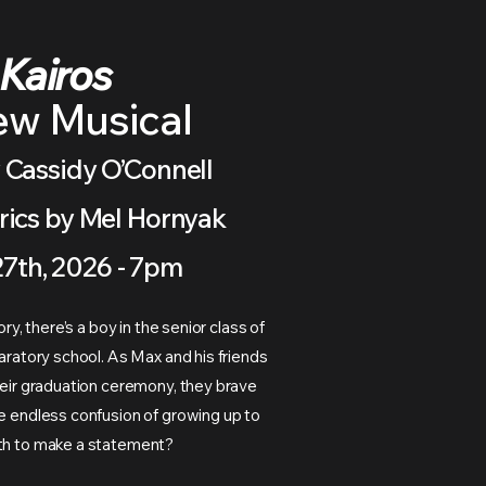
Kairos
ew Musical
 Cassidy O’Connell
rics by Mel Hornyak
27th, 2026 - 7pm
tory, there’s a boy in the senior class of
paratory school. As Max and his friends
their graduation ceremony, they brave
he endless confusion of growing up to
rth to make a statement?