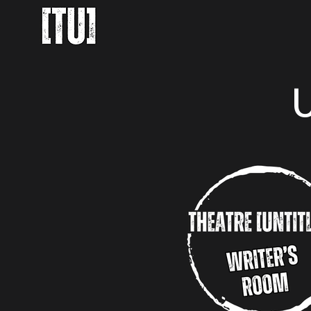
About Us
Upcoming Proj