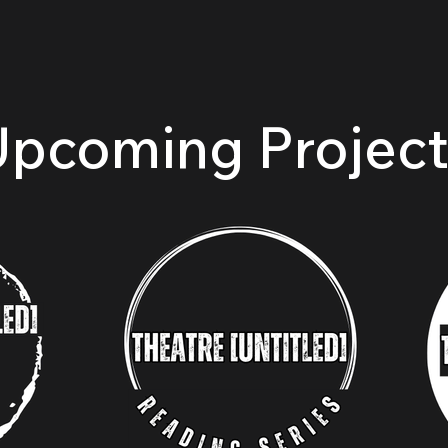
ects
Actors Professional Theatre Conservatory
Resources
Upcoming Project