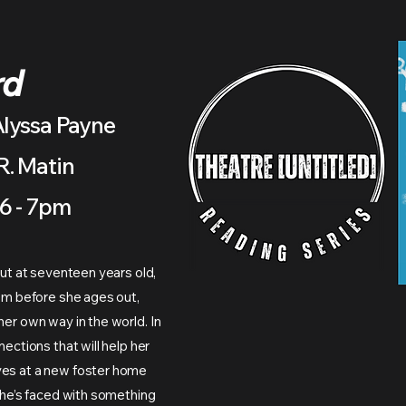
rd
Alyssa Payne
R. Matin
6 - 7pm
but at seventeen years old,
tem before she ages out,
her own way in the world. In
nections that will help her
ves at a new foster home
 she’s faced with something